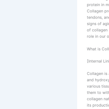
protein in 
Collagen pro
tendons, an
signs of agi
of collagen 
role in our o
What is Col
[Internal Li
Collagen is 
and hydroxy
various tiss
them to wit
collagen nat
its producti