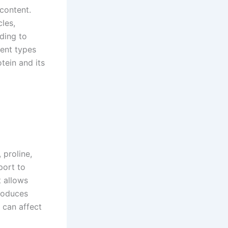
content.
cles,
ding to
rent types
tein and its
 proline,
port to
t allows
produces
, can affect