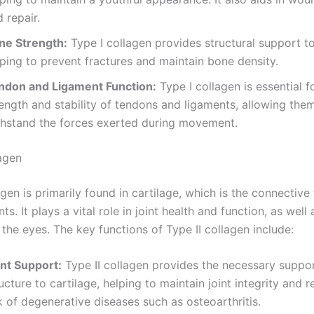
 repair.
ne Strength:
Type I collagen provides structural support t
ping to prevent fractures and maintain bone density.
ndon and Ligament Function:
Type I collagen is essential f
ength and stability of tendons and ligaments, allowing the
thstand the forces exerted during movement.
lagen
agen is primarily found in cartilage, which is the connective 
ts. It plays a vital role in joint health and function, as well 
 the eyes. The key functions of Type II collagen include:
int Support:
Type II collagen provides the necessary suppo
ucture to cartilage, helping to maintain joint integrity and 
k of degenerative diseases such as osteoarthritis.