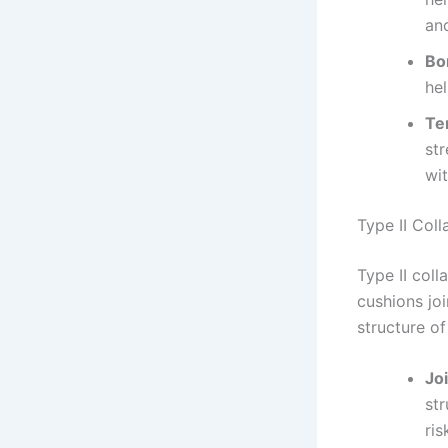
and
Bo
hel
Te
str
wi
Type II Col
Type II coll
cushions join
structure of
Jo
str
ris