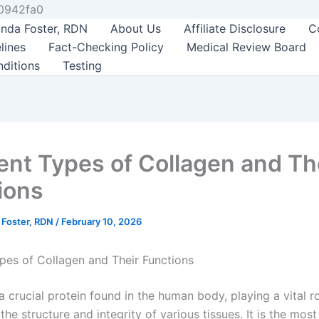
Skip
0942fa0
to
nda Foster, RDN
About Us
Affiliate Disclosure
C
content
lines
Fact-Checking Policy
Medical Review Board
ditions
Testing
rent Types of Collagen and Th
ions
 Foster, RDN
/
February 10, 2026
ypes of Collagen and Their Functions
a crucial protein found in the human body, playing a vital ro
the structure and integrity of various tissues. It is the mos