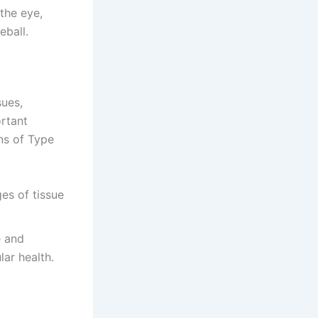
 the eye,
eball.
sues,
ortant
ons of Type
ges of tissue
e and
lar health.