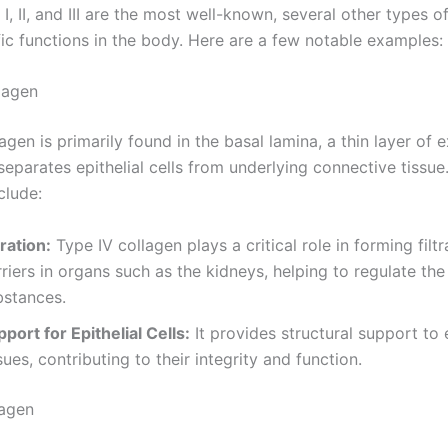
I, II, and III are the most well-known, several other types o
fic functions in the body. Here are a few notable examples:
lagen
agen is primarily found in the basal lamina, a thin layer of e
separates epithelial cells from underlying connective tissue.
clude:
tration:
Type IV collagen plays a critical role in forming filtr
riers in organs such as the kidneys, helping to regulate th
bstances.
port for Epithelial Cells:
It provides structural support to e
sues, contributing to their integrity and function.
lagen