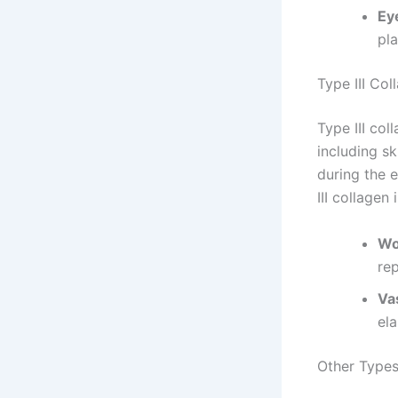
Ey
pla
Type III Col
Type III col
including sk
during the 
III collagen 
Wo
rep
Va
ela
Other Types