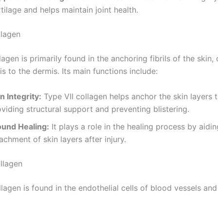
tilage and helps maintain joint health.
llagen
lagen is primarily found in the anchoring fibrils of the skin,
s to the dermis. Its main functions include:
n Integrity:
Type VII collagen helps anchor the skin layers 
viding structural support and preventing blistering.
und Healing:
It plays a role in the healing process by aidin
achment of skin layers after injury.
ollagen
llagen is found in the endothelial cells of blood vessels and