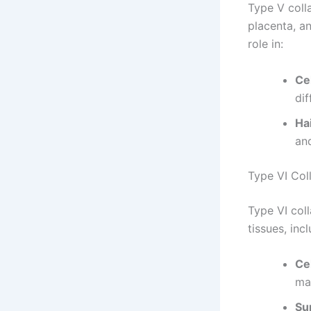
Type V colla
placenta, an
role in:
Cel
dif
Ha
an
Type VI Col
Type VI coll
tissues, inc
Ce
mat
Su