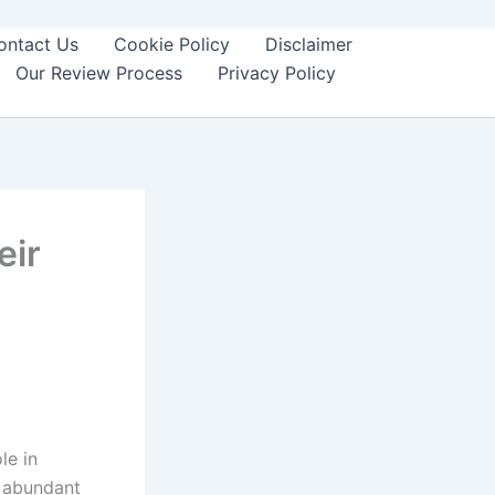
ontact Us
Cookie Policy
Disclaimer
Our Review Process
Privacy Policy
eir
le in
t abundant