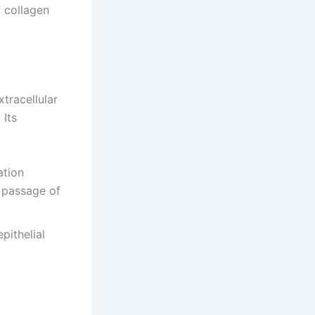
f collagen
xtracellular
 Its
ation
e passage of
pithelial