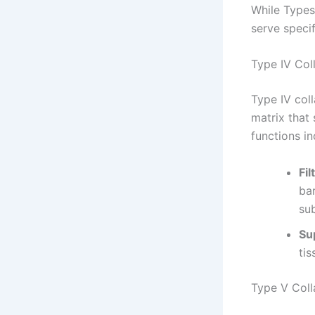
While Types 
serve speci
Type IV Col
Type IV coll
matrix that 
functions in
Fil
bar
su
Sup
tis
Type V Col