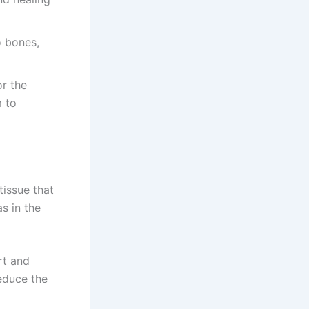
o bones,
or the
m to
tissue that
as in the
rt and
reduce the