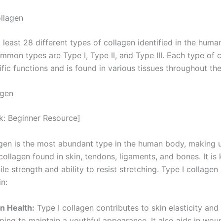
llagen
 least 28 different types of collagen identified in the huma
mmon types are Type I, Type II, and Type III. Each type of 
fic functions and is found in various tissues throughout th
agen
nk: Beginner Resource]
agen is the most abundant type in the human body, making 
ollagen found in skin, tendons, ligaments, and bones. It is
sile strength and ability to resist stretching. Type I collagen
in:
in Health:
Type I collagen contributes to skin elasticity and
ping to maintain a youthful appearance. It also aids in wou