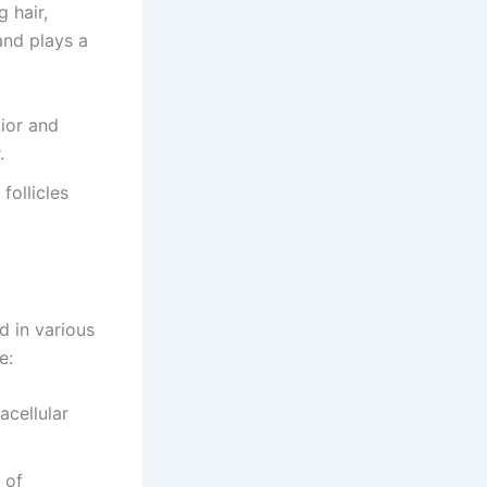
 hair,
and plays a
ior and
.
 follicles
d in various
e:
acellular
 of