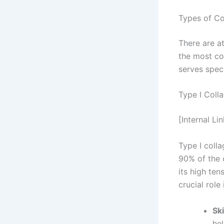
Types of Co
There are at
the most co
serves speci
Type I Coll
[Internal Li
Type I coll
90% of the c
its high ten
crucial role 
Sk
hel