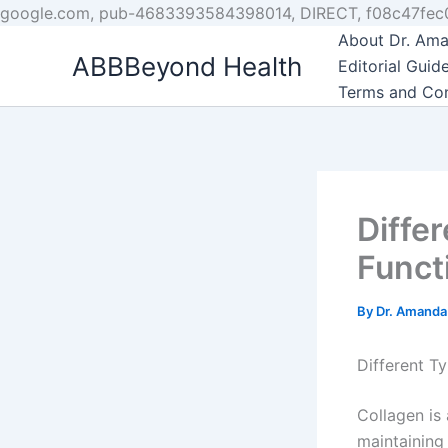
google.com, pub-4683393584398014, DIRECT, f08c47fec
About Dr. Ama
ABBBeyond Health
Editorial Guide
Terms and Con
Diffe
Funct
By
Dr. Amanda
Different T
Collagen is 
maintaining 