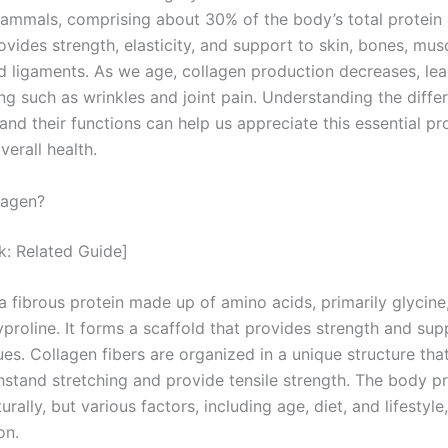
mammals, comprising about 30% of the body’s total protein 
vides strength, elasticity, and support to skin, bones, mus
d ligaments. As we age, collagen production decreases, lea
ng such as wrinkles and joint pain. Understanding the diffe
and their functions can help us appreciate this essential pro
verall health.
lagen?
nk: Related Guide]
a fibrous protein made up of amino acids, primarily glycine,
proline. It forms a scaffold that provides strength and sup
ues. Collagen fibers are organized in a unique structure tha
hstand stretching and provide tensile strength. The body 
urally, but various factors, including age, diet, and lifestyle
on.