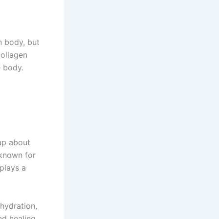
n body, but
collagen
e body.
up about
 known for
 plays a
 hydration,
nd healing