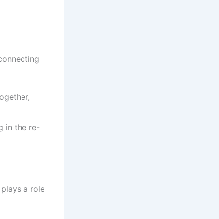
 connecting
together,
g in the re-
 plays a role