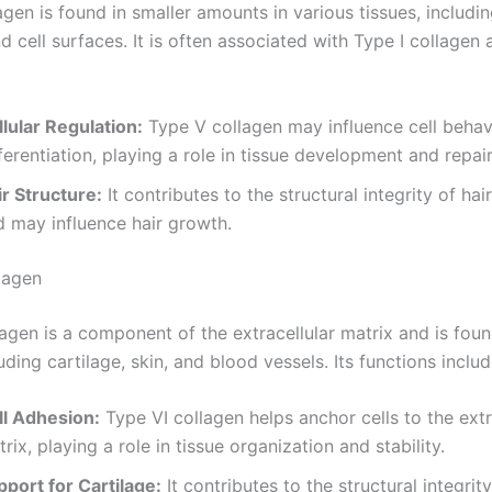
gen is found in smaller amounts in various tissues, including
d cell surfaces. It is often associated with Type I collagen 
lular Regulation:
Type V collagen may influence cell behav
ferentiation, playing a role in tissue development and repair
ir Structure:
It contributes to the structural integrity of hair
d may influence hair growth.
lagen
agen is a component of the extracellular matrix and is foun
luding cartilage, skin, and blood vessels. Its functions includ
ll Adhesion:
Type VI collagen helps anchor cells to the extr
rix, playing a role in tissue organization and stability.
pport for Cartilage:
It contributes to the structural integrity