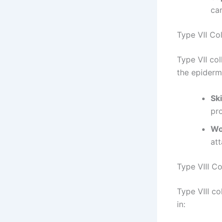
car
Type VII Co
Type VII col
the epidermi
Ski
pro
Wo
att
Type VIII C
Type VIII co
in: