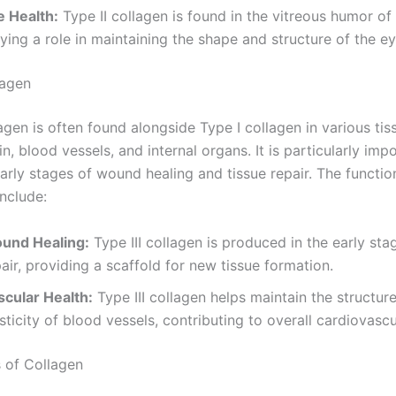
e Health:
Type II collagen is found in the vitreous humor of
ying a role in maintaining the shape and structure of the ey
lagen
lagen is often found alongside Type I collagen in various tis
in, blood vessels, and internal organs. It is particularly imp
early stages of wound healing and tissue repair. The functi
include:
und Healing:
Type III collagen is produced in the early sta
air, providing a scaffold for new tissue formation.
scular Health:
Type III collagen helps maintain the structur
sticity of blood vessels, contributing to overall cardiovascu
 of Collagen