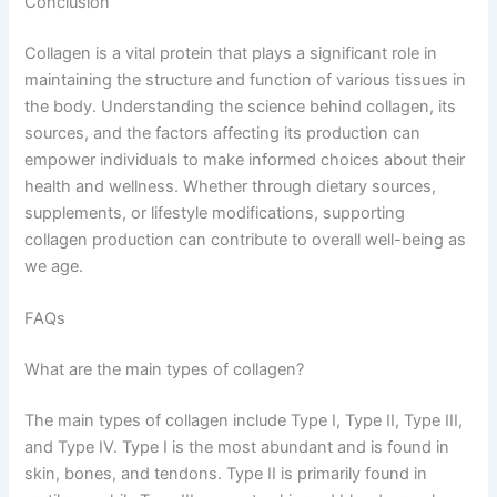
Conclusion
Collagen is a vital protein that plays a significant role in
maintaining the structure and function of various tissues in
the body. Understanding the science behind collagen, its
sources, and the factors affecting its production can
empower individuals to make informed choices about their
health and wellness. Whether through dietary sources,
supplements, or lifestyle modifications, supporting
collagen production can contribute to overall well-being as
we age.
FAQs
What are the main types of collagen?
The main types of collagen include Type I, Type II, Type III,
and Type IV. Type I is the most abundant and is found in
skin, bones, and tendons. Type II is primarily found in