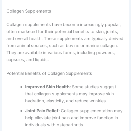
Collagen Supplements
Collagen supplements have become increasingly popular,
often marketed for their potential benefits to skin, joints,
and overall health. These supplements are typically derived
from animal sources, such as bovine or marine collagen.
They are available in various forms, including powders,
capsules, and liquids.
Potential Benefits of Collagen Supplements
Improved Skin Health:
Some studies suggest
that collagen supplements may improve skin
hydration, elasticity, and reduce wrinkles.
Joint Pain Relief:
Collagen supplementation may
help alleviate joint pain and improve function in
individuals with osteoarthritis.