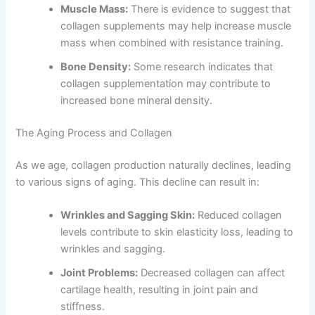
Muscle Mass:
There is evidence to suggest that
collagen supplements may help increase muscle
mass when combined with resistance training.
Bone Density:
Some research indicates that
collagen supplementation may contribute to
increased bone mineral density.
The Aging Process and Collagen
As we age, collagen production naturally declines, leading
to various signs of aging. This decline can result in:
Wrinkles and Sagging Skin:
Reduced collagen
levels contribute to skin elasticity loss, leading to
wrinkles and sagging.
Joint Problems:
Decreased collagen can affect
cartilage health, resulting in joint pain and
stiffness.