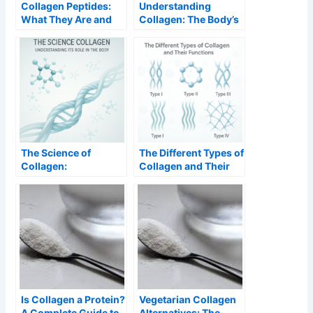
Collagen Peptides:
Understanding
What They Are and
Collagen: The Body’s
Why They Work
Essential Protein
Better
The Science of
The Different Types of
Collagen:
Collagen and Their
Understanding Its
Functions
Role in the Body
Is Collagen a Protein?
Vegetarian Collagen
A Complete Guide to
Alternatives: The