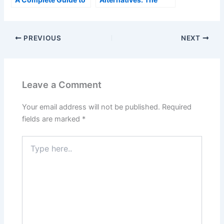
Understanding
Complete Guide
Collagen and Its Role
in the Body
PREVIOUS
NEXT
Leave a Comment
Your email address will not be published.
Required
fields are marked
*
Type
here..