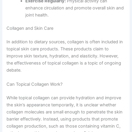
Exercise Regularly:
Physical activity can
enhance circulation and promote overall skin and
joint health.
Collagen and Skin Care
In addition to dietary sources, collagen is often included in
topical skin care products. These products claim to
improve skin texture, hydration, and elasticity. However,
the effectiveness of topical collagen is a topic of ongoing
debate.
Can Topical Collagen Work?
While topical collagen can provide hydration and improve
the skin’s appearance temporarily, it is unclear whether
collagen molecules are small enough to penetrate the skin
barrier effectively. Instead, using products that promote
collagen production, such as those containing vitamin C,