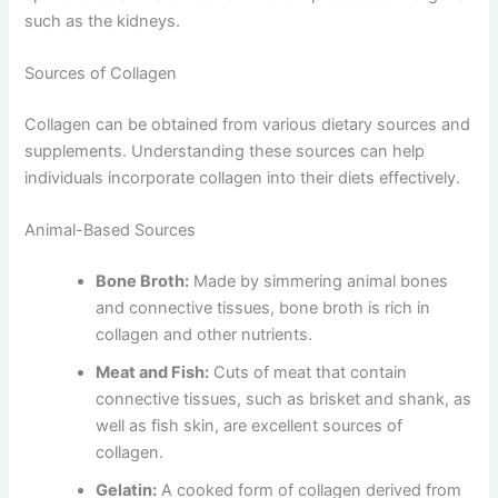
such as the kidneys.
Sources of Collagen
Collagen can be obtained from various dietary sources and
supplements. Understanding these sources can help
individuals incorporate collagen into their diets effectively.
Animal-Based Sources
Bone Broth:
Made by simmering animal bones
and connective tissues, bone broth is rich in
collagen and other nutrients.
Meat and Fish:
Cuts of meat that contain
connective tissues, such as brisket and shank, as
well as fish skin, are excellent sources of
collagen.
Gelatin:
A cooked form of collagen derived from