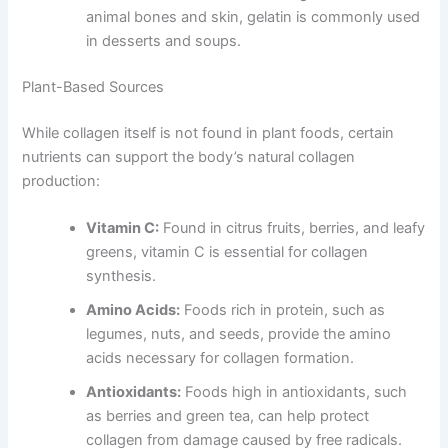
animal bones and skin, gelatin is commonly used
in desserts and soups.
Plant-Based Sources
While collagen itself is not found in plant foods, certain
nutrients can support the body’s natural collagen
production:
Vitamin C:
Found in citrus fruits, berries, and leafy
greens, vitamin C is essential for collagen
synthesis.
Amino Acids:
Foods rich in protein, such as
legumes, nuts, and seeds, provide the amino
acids necessary for collagen formation.
Antioxidants:
Foods high in antioxidants, such
as berries and green tea, can help protect
collagen from damage caused by free radicals.