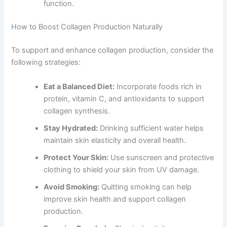
function.
How to Boost Collagen Production Naturally
To support and enhance collagen production, consider the
following strategies:
Eat a Balanced Diet:
Incorporate foods rich in
protein, vitamin C, and antioxidants to support
collagen synthesis.
Stay Hydrated:
Drinking sufficient water helps
maintain skin elasticity and overall health.
Protect Your Skin:
Use sunscreen and protective
clothing to shield your skin from UV damage.
Avoid Smoking:
Quitting smoking can help
improve skin health and support collagen
production.