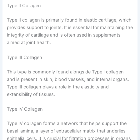
Type II Collagen
Type II collagen is primarily found in elastic cartilage, which
provides support to joints. It is essential for maintaining the
integrity of cartilage and is often used in supplements
aimed at joint health.
Type III Collagen
This type is commonly found alongside Type I collagen
and is present in skin, blood vessels, and internal organs.
Type III collagen plays a role in the elasticity and
extensibility of tissues.
Type IV Collagen
Type IV collagen forms a network that helps support the
basal lamina, a layer of extracellular matrix that underlies
epithelial cells. It is crucial for filtration processes in organs