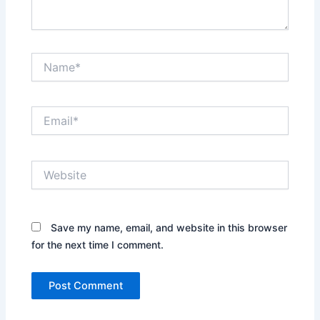
Name*
Email*
Website
Save my name, email, and website in this browser
for the next time I comment.