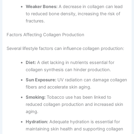
Weaker Bones:
A decrease in collagen can lead
to reduced bone density, increasing the risk of
fractures.
Factors Affecting Collagen Production
Several lifestyle factors can influence collagen production:
Diet:
A diet lacking in nutrients essential for
collagen synthesis can hinder production.
Sun Exposure:
UV radiation can damage collagen
fibers and accelerate skin aging.
Smoking:
Tobacco use has been linked to
reduced collagen production and increased skin
aging.
Hydration:
Adequate hydration is essential for
maintaining skin health and supporting collagen