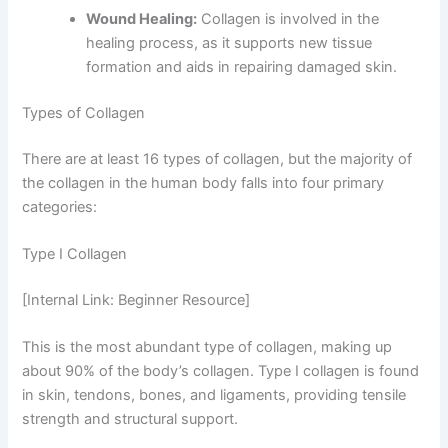
Wound Healing:
Collagen is involved in the
healing process, as it supports new tissue
formation and aids in repairing damaged skin.
Types of Collagen
There are at least 16 types of collagen, but the majority of
the collagen in the human body falls into four primary
categories:
Type I Collagen
[Internal Link: Beginner Resource]
This is the most abundant type of collagen, making up
about 90% of the body’s collagen. Type I collagen is found
in skin, tendons, bones, and ligaments, providing tensile
strength and structural support.