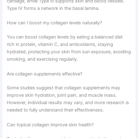
cartilage, while Type III supports skin and blood vessels.
Type IV forms a network in the basal lamina.
How can I boost my collagen levels naturally?
You can boost collagen levels by eating a balanced diet
rich in protein, vitamin C, and antioxidants, staying
hydrated, protecting your skin from sun exposure, avoiding
smoking, and exercising regularly.
Are collagen supplements effective?
Some studies suggest that collagen supplements may
improve skin hydration, joint pain, and muscle mass.
However, individual results may vary, and more research is
needed to fully understand their effectiveness.
Can topical collagen improve skin health?