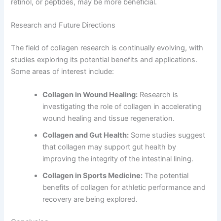
retinol, or peptides, may be more beneficial.
Research and Future Directions
The field of collagen research is continually evolving, with
studies exploring its potential benefits and applications.
Some areas of interest include:
Collagen in Wound Healing:
Research is
investigating the role of collagen in accelerating
wound healing and tissue regeneration.
Collagen and Gut Health:
Some studies suggest
that collagen may support gut health by
improving the integrity of the intestinal lining.
Collagen in Sports Medicine:
The potential
benefits of collagen for athletic performance and
recovery are being explored.