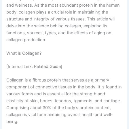
and wellness. As the most abundant protein in the human
body, collagen plays a crucial role in maintaining the
structure and integrity of various tissues. This article will
delve into the science behind collagen, exploring its
functions, sources, types, and the effects of aging on
collagen production.
What is Collagen?
[Internal Link: Related Guide]
Collagen is a fibrous protein that serves as a primary
component of connective tissues in the body. It is found in
various forms and is essential for the strength and
elasticity of skin, bones, tendons, ligaments, and cartilage.
Comprising about 30% of the body’s protein content,
collagen is vital for maintaining overall health and well-
being.