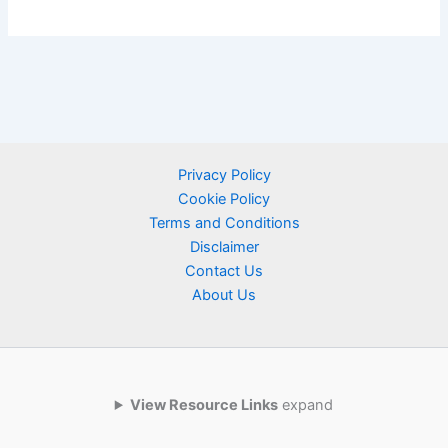
Privacy Policy
Cookie Policy
Terms and Conditions
Disclaimer
Contact Us
About Us
View Resource Links
expand