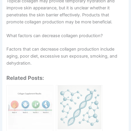
Topical collagen may provide temporary hydration and
improve skin appearance, but it is unclear whether it
penetrates the skin barrier effectively. Products that
promote collagen production may be more beneficial.
What factors can decrease collagen production?
Factors that can decrease collagen production include
aging, poor diet, excessive sun exposure, smoking, and
dehydration.
Related Posts: