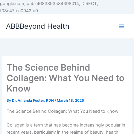
Skip
google.com, pub-4683393584398014, DIRECT,
to
f08c47fec0942fa0
content
ABBBeyond Health
The Science Behind
Collagen: What You Need to
Know
By
Dr. Amanda Foster, RDN
/
March 18, 2026
The Science Behind Collagen: What You Need to Know
Collagen is a term that has become increasingly popular in
recent years, particularly in the realms of beauty, health,