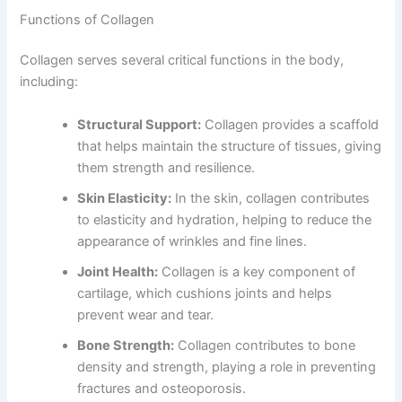
Functions of Collagen
Collagen serves several critical functions in the body,
including:
Structural Support:
Collagen provides a scaffold
that helps maintain the structure of tissues, giving
them strength and resilience.
Skin Elasticity:
In the skin, collagen contributes
to elasticity and hydration, helping to reduce the
appearance of wrinkles and fine lines.
Joint Health:
Collagen is a key component of
cartilage, which cushions joints and helps
prevent wear and tear.
Bone Strength:
Collagen contributes to bone
density and strength, playing a role in preventing
fractures and osteoporosis.