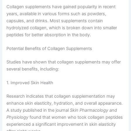
Collagen supplements have gained popularity in recent
years, available in various forms such as powders,
capsules, and drinks. Most supplements contain
hydrolyzed collagen, which is broken down into smaller
peptides for better absorption in the body.
Potential Benefits of Collagen Supplements
Studies have shown that collagen supplements may offer
several benefits, including:
1. Improved Skin Health
Research indicates that collagen supplementation may
enhance skin elasticity, hydration, and overall appearance.
A study published in the journal
Skin Pharmacology and
Physiology
found that women who took collagen peptides
experienced a significant improvement in skin elasticity