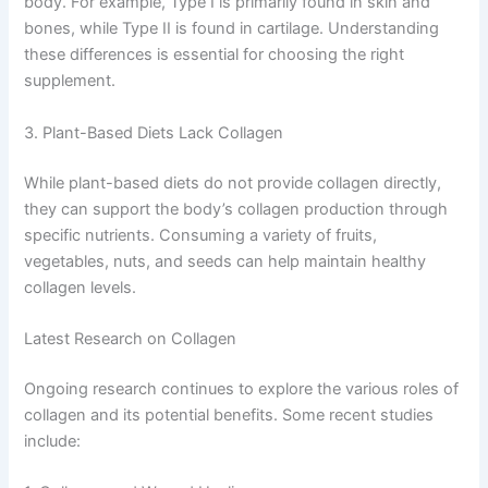
body. For example, Type I is primarily found in skin and
bones, while Type II is found in cartilage. Understanding
these differences is essential for choosing the right
supplement.
3. Plant-Based Diets Lack Collagen
While plant-based diets do not provide collagen directly,
they can support the body’s collagen production through
specific nutrients. Consuming a variety of fruits,
vegetables, nuts, and seeds can help maintain healthy
collagen levels.
Latest Research on Collagen
Ongoing research continues to explore the various roles of
collagen and its potential benefits. Some recent studies
include: