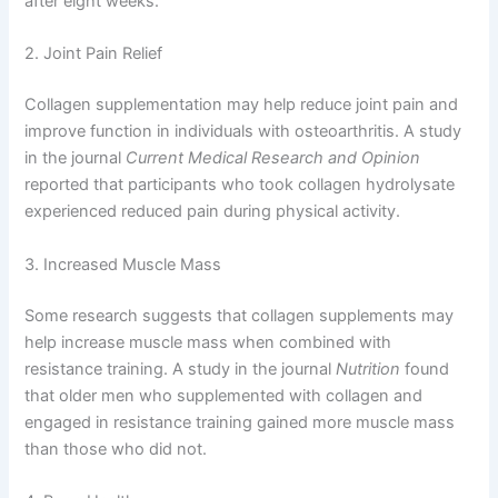
after eight weeks.
2. Joint Pain Relief
Collagen supplementation may help reduce joint pain and
improve function in individuals with osteoarthritis. A study
in the journal
Current Medical Research and Opinion
reported that participants who took collagen hydrolysate
experienced reduced pain during physical activity.
3. Increased Muscle Mass
Some research suggests that collagen supplements may
help increase muscle mass when combined with
resistance training. A study in the journal
Nutrition
found
that older men who supplemented with collagen and
engaged in resistance training gained more muscle mass
than those who did not.