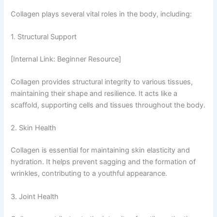
Collagen plays several vital roles in the body, including:
1. Structural Support
[Internal Link: Beginner Resource]
Collagen provides structural integrity to various tissues,
maintaining their shape and resilience. It acts like a
scaffold, supporting cells and tissues throughout the body.
2. Skin Health
Collagen is essential for maintaining skin elasticity and
hydration. It helps prevent sagging and the formation of
wrinkles, contributing to a youthful appearance.
3. Joint Health