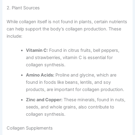
2. Plant Sources
While collagen itself is not found in plants, certain nutrients
can help support the body’s collagen production. These
include:
Vitamin C:
Found in citrus fruits, bell peppers,
and strawberries, vitamin C is essential for
collagen synthesis.
Amino Acids:
Proline and glycine, which are
found in foods like beans, lentils, and soy
products, are important for collagen production.
Zinc and Copper:
These minerals, found in nuts,
seeds, and whole grains, also contribute to
collagen synthesis.
Collagen Supplements