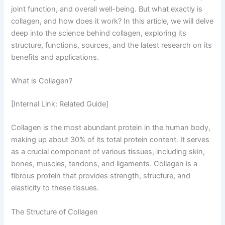
joint function, and overall well-being. But what exactly is
collagen, and how does it work? In this article, we will delve
deep into the science behind collagen, exploring its
structure, functions, sources, and the latest research on its
benefits and applications.
What is Collagen?
[Internal Link: Related Guide]
Collagen is the most abundant protein in the human body,
making up about 30% of its total protein content. It serves
as a crucial component of various tissues, including skin,
bones, muscles, tendons, and ligaments. Collagen is a
fibrous protein that provides strength, structure, and
elasticity to these tissues.
The Structure of Collagen