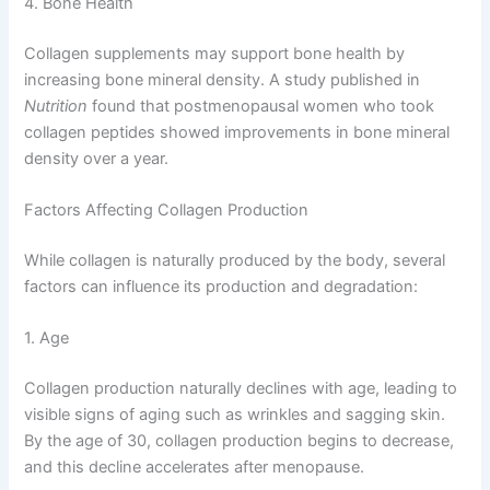
4. Bone Health
Collagen supplements may support bone health by
increasing bone mineral density. A study published in
Nutrition
found that postmenopausal women who took
collagen peptides showed improvements in bone mineral
density over a year.
Factors Affecting Collagen Production
While collagen is naturally produced by the body, several
factors can influence its production and degradation:
1. Age
Collagen production naturally declines with age, leading to
visible signs of aging such as wrinkles and sagging skin.
By the age of 30, collagen production begins to decrease,
and this decline accelerates after menopause.