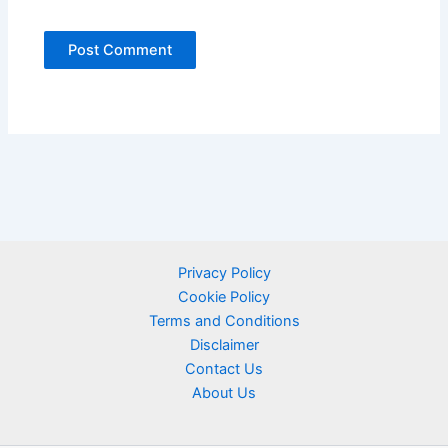
Privacy Policy
Cookie Policy
Terms and Conditions
Disclaimer
Contact Us
About Us