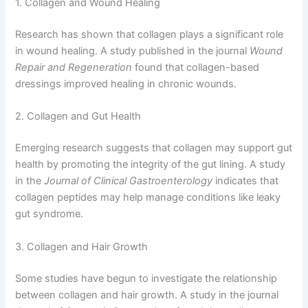
1. Collagen and Wound Healing
Research has shown that collagen plays a significant role
in wound healing. A study published in the journal
Wound
Repair and Regeneration
found that collagen-based
dressings improved healing in chronic wounds.
2. Collagen and Gut Health
Emerging research suggests that collagen may support gut
health by promoting the integrity of the gut lining. A study
in the
Journal of Clinical Gastroenterology
indicates that
collagen peptides may help manage conditions like leaky
gut syndrome.
3. Collagen and Hair Growth
Some studies have begun to investigate the relationship
between collagen and hair growth. A study in the journal