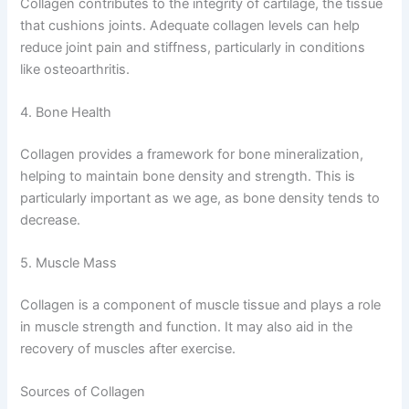
Collagen contributes to the integrity of cartilage, the tissue
that cushions joints. Adequate collagen levels can help
reduce joint pain and stiffness, particularly in conditions
like osteoarthritis.
4. Bone Health
Collagen provides a framework for bone mineralization,
helping to maintain bone density and strength. This is
particularly important as we age, as bone density tends to
decrease.
5. Muscle Mass
Collagen is a component of muscle tissue and plays a role
in muscle strength and function. It may also aid in the
recovery of muscles after exercise.
Sources of Collagen