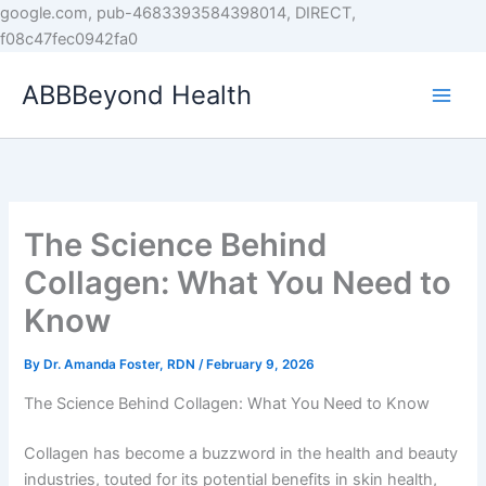
Skip
google.com, pub-4683393584398014, DIRECT,
to
f08c47fec0942fa0
content
ABBBeyond Health
The Science Behind
Collagen: What You Need to
Know
By
Dr. Amanda Foster, RDN
/
February 9, 2026
The Science Behind Collagen: What You Need to Know
Collagen has become a buzzword in the health and beauty
industries, touted for its potential benefits in skin health,