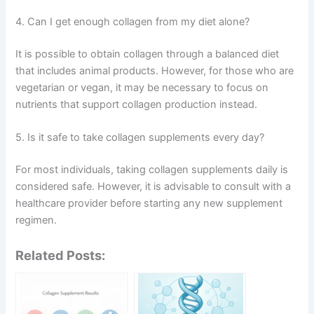
4. Can I get enough collagen from my diet alone?
It is possible to obtain collagen through a balanced diet
that includes animal products. However, for those who are
vegetarian or vegan, it may be necessary to focus on
nutrients that support collagen production instead.
5. Is it safe to take collagen supplements every day?
For most individuals, taking collagen supplements daily is
considered safe. However, it is advisable to consult with a
healthcare provider before starting any new supplement
regimen.
Related Posts: