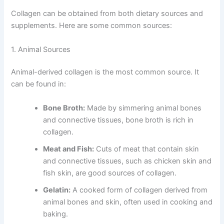
Collagen can be obtained from both dietary sources and
supplements. Here are some common sources:
1. Animal Sources
Animal-derived collagen is the most common source. It
can be found in:
Bone Broth:
Made by simmering animal bones
and connective tissues, bone broth is rich in
collagen.
Meat and Fish:
Cuts of meat that contain skin
and connective tissues, such as chicken skin and
fish skin, are good sources of collagen.
Gelatin:
A cooked form of collagen derived from
animal bones and skin, often used in cooking and
baking.