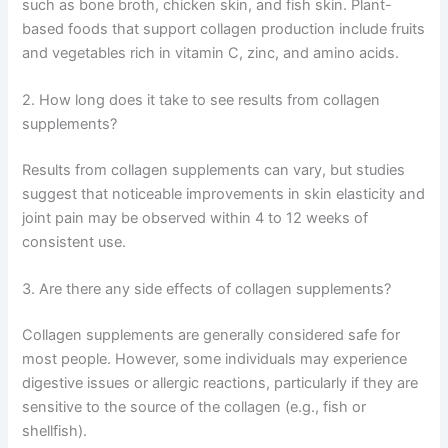
such as bone broth, chicken skin, and fish skin. Plant-
based foods that support collagen production include fruits
and vegetables rich in vitamin C, zinc, and amino acids.
2. How long does it take to see results from collagen
supplements?
Results from collagen supplements can vary, but studies
suggest that noticeable improvements in skin elasticity and
joint pain may be observed within 4 to 12 weeks of
consistent use.
3. Are there any side effects of collagen supplements?
Collagen supplements are generally considered safe for
most people. However, some individuals may experience
digestive issues or allergic reactions, particularly if they are
sensitive to the source of the collagen (e.g., fish or
shellfish).