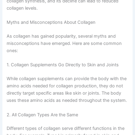
collagen synthesis, and its decline can lead to reduced
collagen levels.
Myths and Misconceptions About Collagen
As collagen has gained popularity, several myths and
misconceptions have emerged. Here are some common
ones:
1. Collagen Supplements Go Directly to Skin and Joints
While collagen supplements can provide the body with the
amino acids needed for collagen production, they do not
directly target specific areas like skin or joints. The body
uses these amino acids as needed throughout the system.
2. All Collagen Types Are the Same
Different types of collagen serve different functions in the