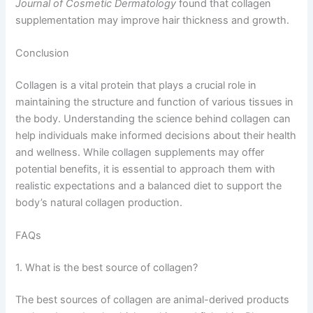
Journal of Cosmetic Dermatology
found that collagen
supplementation may improve hair thickness and growth.
Conclusion
Collagen is a vital protein that plays a crucial role in
maintaining the structure and function of various tissues in
the body. Understanding the science behind collagen can
help individuals make informed decisions about their health
and wellness. While collagen supplements may offer
potential benefits, it is essential to approach them with
realistic expectations and a balanced diet to support the
body’s natural collagen production.
FAQs
1. What is the best source of collagen?
The best sources of collagen are animal-derived products