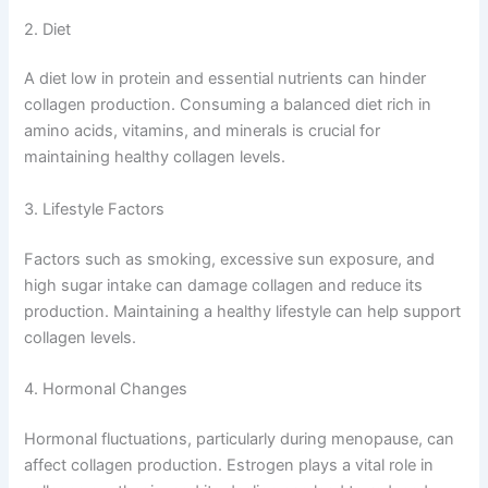
2. Diet
A diet low in protein and essential nutrients can hinder
collagen production. Consuming a balanced diet rich in
amino acids, vitamins, and minerals is crucial for
maintaining healthy collagen levels.
3. Lifestyle Factors
Factors such as smoking, excessive sun exposure, and
high sugar intake can damage collagen and reduce its
production. Maintaining a healthy lifestyle can help support
collagen levels.
4. Hormonal Changes
Hormonal fluctuations, particularly during menopause, can
affect collagen production. Estrogen plays a vital role in