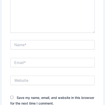
Name*
Email*
Website
Save my name, email, and website in this browser
for the next time I comment.