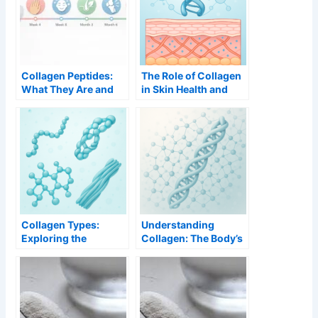
Collagen Peptides:
The Role of Collagen
What They Are and
in Skin Health and
Why They Work
Aging
Better
Collagen Types:
Understanding
Exploring the
Collagen: The Body’s
Different Forms and
Structural Protein
Their Functions