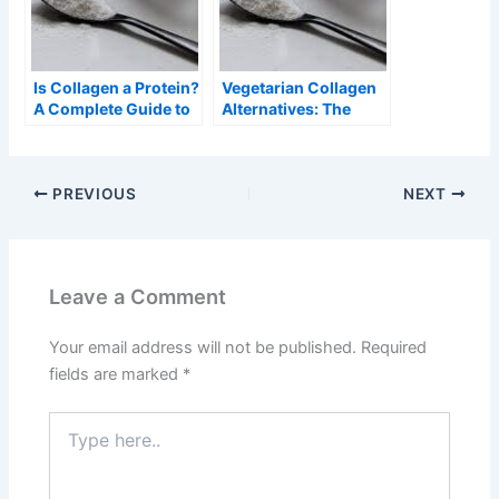
Is Collagen a Protein?
Vegetarian Collagen
A Complete Guide to
Alternatives: The
Understanding
Complete Guide
Collagen and Its Role
in the Body
PREVIOUS
NEXT
Leave a Comment
Your email address will not be published.
Required
fields are marked
*
Type
here..