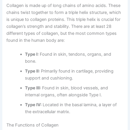
Collagen is made up of long chains of amino acids. These
chains twist together to form a triple helix structure, which
is unique to collagen proteins. This triple helix is crucial for
collagen’s strength and stability. There are at least 28
different types of collagen, but the most common types
found in the human body are:
Type I:
Found in skin, tendons, organs, and
bone.
Type II:
Primarily found in cartilage, providing
support and cushioning.
Type III:
Found in skin, blood vessels, and
internal organs, often alongside Type I.
Type IV:
Located in the basal lamina, a layer of
the extracellular matrix.
The Functions of Collagen