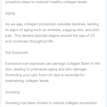
proactive steps to maintain healthy collagen levels:
Aging
As we age, collagen production naturally declines, leading
to signs of aging such as wrinkles, sagging skin, and joint
pain. This decline typically begins around the age of 25
and continues throughout life.
Sun Exposure
Excessive sun exposure can damage collagen fibers in the
skin, leading to premature aging and skin damage.
Protecting your skin from UV rays is essential for
maintaining collagen levels.
Smoking
Smoking has been shown to reduce collagen production