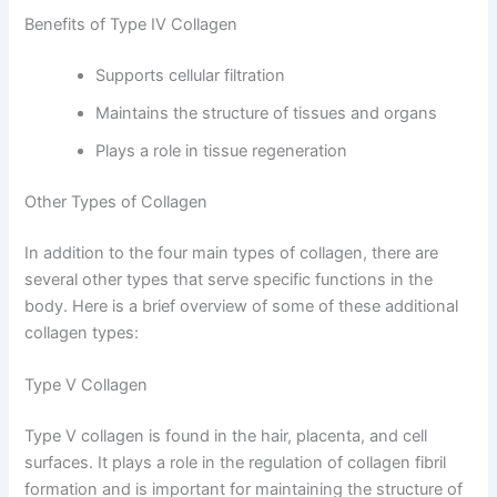
Benefits of Type IV Collagen
Supports cellular filtration
Maintains the structure of tissues and organs
Plays a role in tissue regeneration
Other Types of Collagen
In addition to the four main types of collagen, there are
several other types that serve specific functions in the
body. Here is a brief overview of some of these additional
collagen types:
Type V Collagen
Type V collagen is found in the hair, placenta, and cell
surfaces. It plays a role in the regulation of collagen fibril
formation and is important for maintaining the structure of