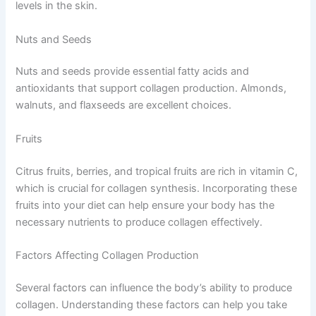
levels in the skin.
Nuts and Seeds
Nuts and seeds provide essential fatty acids and
antioxidants that support collagen production. Almonds,
walnuts, and flaxseeds are excellent choices.
Fruits
Citrus fruits, berries, and tropical fruits are rich in vitamin C,
which is crucial for collagen synthesis. Incorporating these
fruits into your diet can help ensure your body has the
necessary nutrients to produce collagen effectively.
Factors Affecting Collagen Production
Several factors can influence the body’s ability to produce
collagen. Understanding these factors can help you take