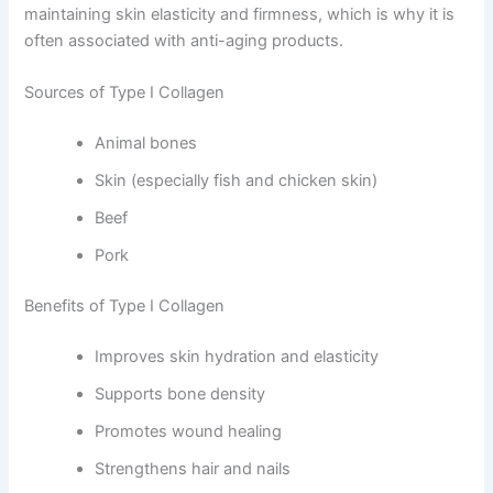
maintaining skin elasticity and firmness, which is why it is
often associated with anti-aging products.
Sources of Type I Collagen
Animal bones
Skin (especially fish and chicken skin)
Beef
Pork
Benefits of Type I Collagen
Improves skin hydration and elasticity
Supports bone density
Promotes wound healing
Strengthens hair and nails