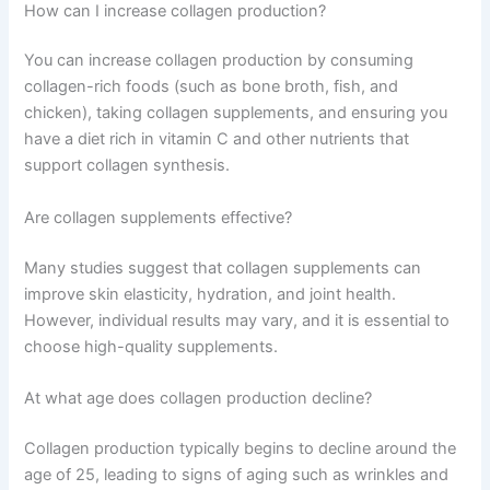
How can I increase collagen production?
You can increase collagen production by consuming
collagen-rich foods (such as bone broth, fish, and
chicken), taking collagen supplements, and ensuring you
have a diet rich in vitamin C and other nutrients that
support collagen synthesis.
Are collagen supplements effective?
Many studies suggest that collagen supplements can
improve skin elasticity, hydration, and joint health.
However, individual results may vary, and it is essential to
choose high-quality supplements.
At what age does collagen production decline?
Collagen production typically begins to decline around the
age of 25, leading to signs of aging such as wrinkles and