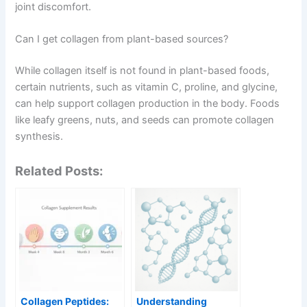
joint discomfort.
Can I get collagen from plant-based sources?
While collagen itself is not found in plant-based foods,
certain nutrients, such as vitamin C, proline, and glycine,
can help support collagen production in the body. Foods
like leafy greens, nuts, and seeds can promote collagen
synthesis.
Related Posts:
Collagen Peptides:
Understanding