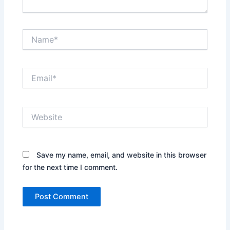
Name*
Email*
Website
Save my name, email, and website in this browser
for the next time I comment.