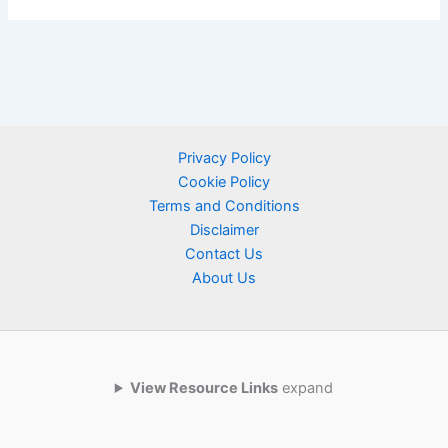
Privacy Policy
Cookie Policy
Terms and Conditions
Disclaimer
Contact Us
About Us
View Resource Links
expand