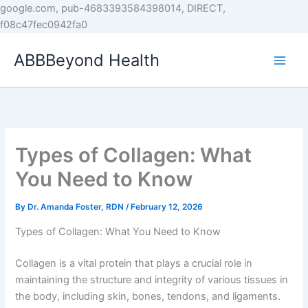
Skip
google.com, pub-4683393584398014, DIRECT,
to
f08c47fec0942fa0
content
ABBBeyond Health
Types of Collagen: What
You Need to Know
By
Dr. Amanda Foster, RDN
/
February 12, 2026
Types of Collagen: What You Need to Know
Collagen is a vital protein that plays a crucial role in
maintaining the structure and integrity of various tissues in
the body, including skin, bones, tendons, and ligaments.