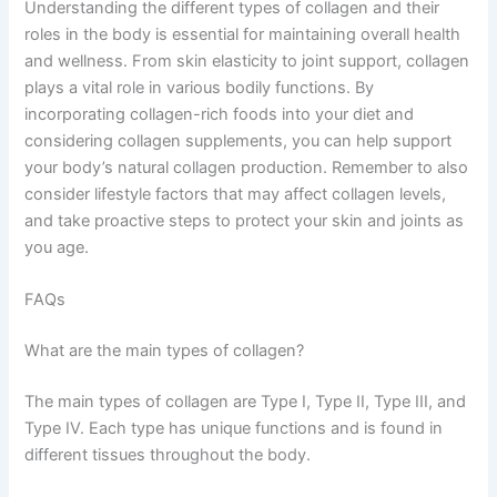
Understanding the different types of collagen and their
roles in the body is essential for maintaining overall health
and wellness. From skin elasticity to joint support, collagen
plays a vital role in various bodily functions. By
incorporating collagen-rich foods into your diet and
considering collagen supplements, you can help support
your body’s natural collagen production. Remember to also
consider lifestyle factors that may affect collagen levels,
and take proactive steps to protect your skin and joints as
you age.
FAQs
What are the main types of collagen?
The main types of collagen are Type I, Type II, Type III, and
Type IV. Each type has unique functions and is found in
different tissues throughout the body.