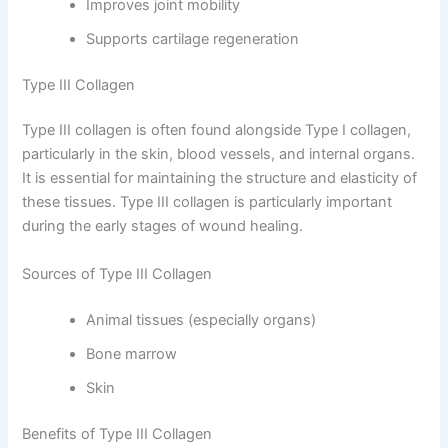
Improves joint mobility
Supports cartilage regeneration
Type III Collagen
Type III collagen is often found alongside Type I collagen,
particularly in the skin, blood vessels, and internal organs.
It is essential for maintaining the structure and elasticity of
these tissues. Type III collagen is particularly important
during the early stages of wound healing.
Sources of Type III Collagen
Animal tissues (especially organs)
Bone marrow
Skin
Benefits of Type III Collagen