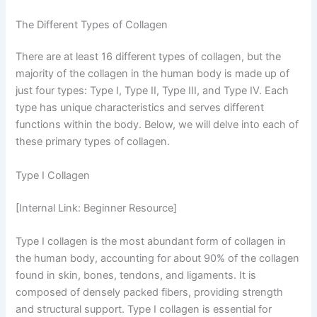
The Different Types of Collagen
There are at least 16 different types of collagen, but the
majority of the collagen in the human body is made up of
just four types: Type I, Type II, Type III, and Type IV. Each
type has unique characteristics and serves different
functions within the body. Below, we will delve into each of
these primary types of collagen.
Type I Collagen
[Internal Link: Beginner Resource]
Type I collagen is the most abundant form of collagen in
the human body, accounting for about 90% of the collagen
found in skin, bones, tendons, and ligaments. It is
composed of densely packed fibers, providing strength
and structural support. Type I collagen is essential for