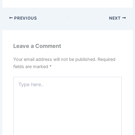
Understanding
Complete Guide
Collagen and Its Role
in the Body
PREVIOUS
NEXT
Leave a Comment
Your email address will not be published.
Required
fields are marked
*
Type
here..