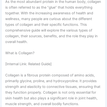
As the most abundant protein in the human body, collagen
is often referred to as the “glue” that holds everything
together. With the increasing awareness of health and
wellness, many people are curious about the different
types of collagen and their specific functions. This
comprehensive guide will explore the various types of
collagen, their sources, benefits, and the role they play in
overall health.
What is Collagen?
[Internal Link: Related Guide]
Collagen is a fibrous protein composed of amino acids,
primarily glycine, proline, and hydroxyproline. It provides
strength and elasticity to connective tissues, ensuring that
they function properly. Collagen is not only essential for
skin health but also plays a significant role in joint health,
muscle strength, and overall bodily functions.