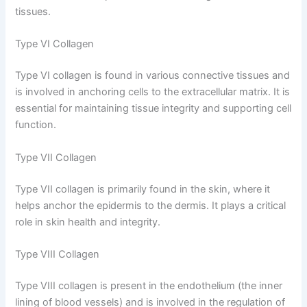
tissues.
Type VI Collagen
Type VI collagen is found in various connective tissues and
is involved in anchoring cells to the extracellular matrix. It is
essential for maintaining tissue integrity and supporting cell
function.
Type VII Collagen
Type VII collagen is primarily found in the skin, where it
helps anchor the epidermis to the dermis. It plays a critical
role in skin health and integrity.
Type VIII Collagen
Type VIII collagen is present in the endothelium (the inner
lining of blood vessels) and is involved in the regulation of