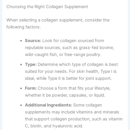
Choosing the Right Collagen Supplement
When selecting a collagen supplement, consider the
following factors:
Source:
Look for collagen sourced from
reputable sources, such as grass-fed bovine,
wild-caught fish, or free-range poultry.
Type:
Determine which type of collagen is best
suited for your needs. For skin health, Type I is
ideal, while Type II is better for joint support.
Form:
Choose a form that fits your lifestyle,
whether it be powder, capsules, or liquid.
Additional Ingredients:
Some collagen
supplements may include vitamins and minerals
that support collagen production, such as vitamin
C, biotin, and hyaluronic acid.