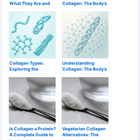
What They Are and
Collagen: The Body’s
Why They Work
Essential Protein
Better
Collagen Types:
Understanding
Exploring the
Collagen: The Body’s
Different Forms and
Structural Protein
Their Functions
Is Collagen a Protein?
Vegetarian Collagen
A Complete Guide to
Alternatives: The