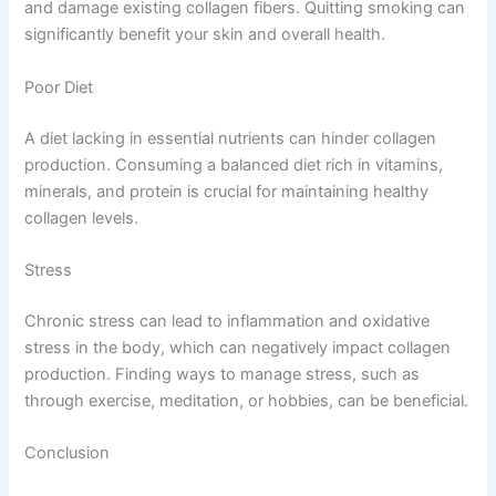
and damage existing collagen fibers. Quitting smoking can
significantly benefit your skin and overall health.
Poor Diet
A diet lacking in essential nutrients can hinder collagen
production. Consuming a balanced diet rich in vitamins,
minerals, and protein is crucial for maintaining healthy
collagen levels.
Stress
Chronic stress can lead to inflammation and oxidative
stress in the body, which can negatively impact collagen
production. Finding ways to manage stress, such as
through exercise, meditation, or hobbies, can be beneficial.
Conclusion