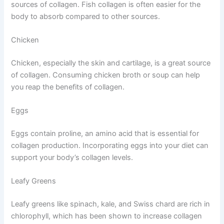
sources of collagen. Fish collagen is often easier for the
body to absorb compared to other sources.
Chicken
Chicken, especially the skin and cartilage, is a great source
of collagen. Consuming chicken broth or soup can help
you reap the benefits of collagen.
Eggs
Eggs contain proline, an amino acid that is essential for
collagen production. Incorporating eggs into your diet can
support your body’s collagen levels.
Leafy Greens
Leafy greens like spinach, kale, and Swiss chard are rich in
chlorophyll, which has been shown to increase collagen