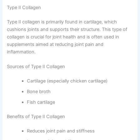
Type II Collagen
Type II collagen is primarily found in cartilage, which
cushions joints and supports their structure. This type of
collagen is crucial for joint health and is often used in
supplements aimed at reducing joint pain and
inflammation.
Sources of Type II Collagen
Cartilage (especially chicken cartilage)
Bone broth
Fish cartilage
Benefits of Type II Collagen
Reduces joint pain and stiffness