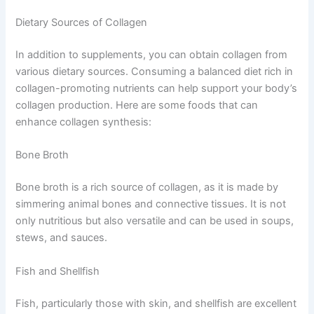
Dietary Sources of Collagen
In addition to supplements, you can obtain collagen from
various dietary sources. Consuming a balanced diet rich in
collagen-promoting nutrients can help support your body’s
collagen production. Here are some foods that can
enhance collagen synthesis:
Bone Broth
Bone broth is a rich source of collagen, as it is made by
simmering animal bones and connective tissues. It is not
only nutritious but also versatile and can be used in soups,
stews, and sauces.
Fish and Shellfish
Fish, particularly those with skin, and shellfish are excellent