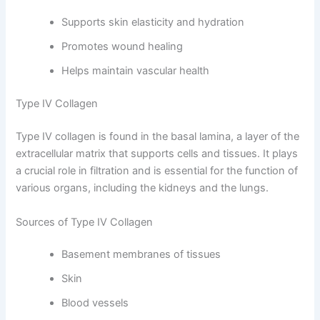
Supports skin elasticity and hydration
Promotes wound healing
Helps maintain vascular health
Type IV Collagen
Type IV collagen is found in the basal lamina, a layer of the
extracellular matrix that supports cells and tissues. It plays
a crucial role in filtration and is essential for the function of
various organs, including the kidneys and the lungs.
Sources of Type IV Collagen
Basement membranes of tissues
Skin
Blood vessels