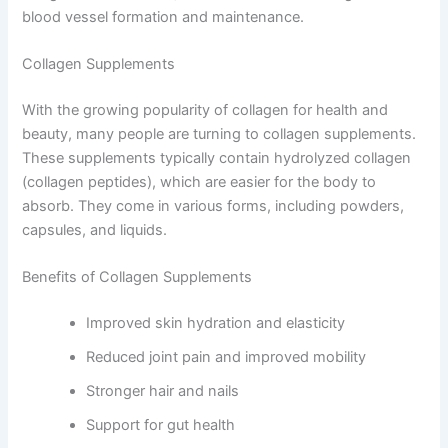
blood vessel formation and maintenance.
Collagen Supplements
With the growing popularity of collagen for health and
beauty, many people are turning to collagen supplements.
These supplements typically contain hydrolyzed collagen
(collagen peptides), which are easier for the body to
absorb. They come in various forms, including powders,
capsules, and liquids.
Benefits of Collagen Supplements
Improved skin hydration and elasticity
Reduced joint pain and improved mobility
Stronger hair and nails
Support for gut health